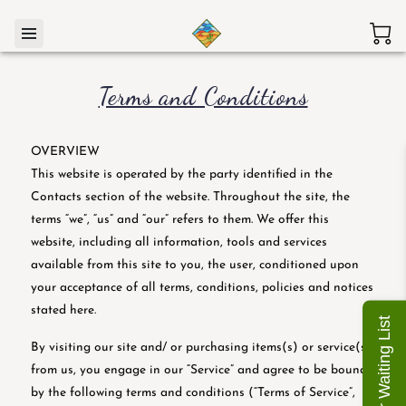
Terms and Conditions
OVERVIEW
This website is operated by the party identified in the
Contacts section of the website. Throughout the site, the
terms “we”, “us” and “our” refers to them. We offer this
website, including all information, tools and services
available from this site to you, the user, conditioned upon
your acceptance of all terms, conditions, policies and notices
stated here.
Join Our Waiting List
By visiting our site and/ or purchasing items(s) or service(s)
from us, you engage in our “Service” and agree to be bound
by the following terms and conditions (“Terms of Service”,