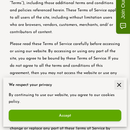
“Terms”), including those additional terms and conditions
and policies referenced herein. These Terms of Service apply
to all users of the site, including without limitation users
who are browsers, vendors, customers, merchants, and/ or
contributors of content.
Please read these Terms of Service carefully before accessing
or using our website. By accessing or using any part of the
site, you agree to be bound by these Terms of Service. If you
do not agree to all the terms and conditions of this
agreement, then you may not access the website or use any
services. If these Terms of Service are considered an offer,
We respect your privacy
acceptance is expressly limited to these Terms of Service.
By continuing to use our website, you agree to our cookies
Any new features or tools which are added to the current
policy.
store shall also be subject to the Terms of Service. You can
review the most current version of the Terms of Service at
Accept
any time on this page. We reserve the right to update,
change or replace any part of these Terms of Service by